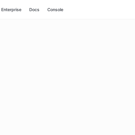
Enterprise
Docs
Console