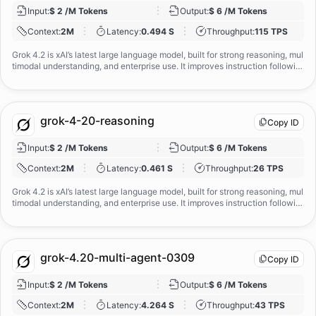
Input
:
$ 2 /M Tokens
Output
:
$ 6 /M Tokens
Context
:
2M
Latency
:
0.494 S
Throughput
:
115 TPS
Grok 4.2 is xAI’s latest large language model, built for strong reasoning, mul
timodal understanding, and enterprise use. It improves instruction followin
g, honesty, and calibration over earlier Grok versions, while supporting bot
h single‑agent and multi‑agent workflows. Designed as a general‑purpose,
truth‑seeking assistant, Grok 4.2 is well suited for research, analysis, codin
g, and complex professional tasks when deployed with appropriate guardr
grok-4-20-reasoning
Copy ID
ails.
Input
:
$ 2 /M Tokens
Output
:
$ 6 /M Tokens
Context
:
2M
Latency
:
0.461 S
Throughput
:
26 TPS
Grok 4.2 is xAI’s latest large language model, built for strong reasoning, mul
timodal understanding, and enterprise use. It improves instruction followin
g, honesty, and calibration over earlier Grok versions, while supporting bot
h single‑agent and multi‑agent workflows. Designed as a general‑purpose,
truth‑seeking assistant, Grok 4.2 is well suited for research, analysis, codin
g, and complex professional tasks when deployed with appropriate guardr
grok-4.20-multi-agent-0309
Copy ID
ails.
Input
:
$ 2 /M Tokens
Output
:
$ 6 /M Tokens
Context
:
2M
Latency
:
4.264 S
Throughput
:
43 TPS