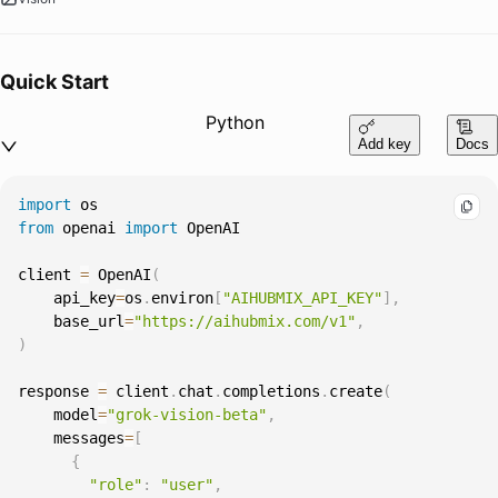
Quick Start
Python
Add key
Docs
import
from
 openai 
import
client 
=
 OpenAI
(
    api_key
=
os
.
environ
[
"AIHUBMIX_API_KEY"
]
,
    base_url
=
"https://aihubmix.com/v1"
,
)
response 
=
 client
.
chat
.
completions
.
create
(
    model
=
"grok-vision-beta"
,
    messages
=
[
{
"role"
:
"user"
,