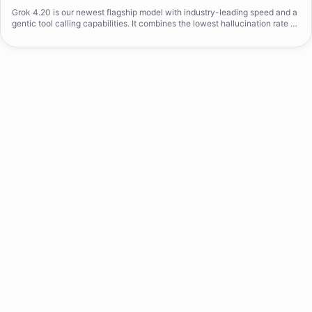
Grok 4.20 is our newest flagship model with industry-leading speed and a
gentic tool calling capabilities. It combines the lowest hallucination rate on
the market with strict prompt adherance, delivering consistently precise a
nd truthful responses.