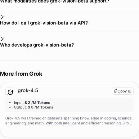
What modalities does grok-vision-beta support?
How do I call grok-vision-beta via API?
Who develops grok-vision-beta?
More from
Grok
grok-4.5
Copy ID
Input
:
$ 2 /M Tokens
Output
:
$ 6 /M Tokens
Grok 4.5 was trained on datasets spanning knowledge in coding, science,
engineering, and math. With both intelligent and efficient reasoning, Grok
4.5 excels at real engineering tasks and exceeds comparable leading mod
els at these tasks.