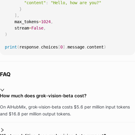
"content"
:
"Hello, how are you?"
}
]
,
    max_tokens
=
1024
,
    stream
=
False
,
)
print
(
response
.
choices
[
0
]
.
message
.
content
)
FAQ
How much does grok-vision-beta cost?
On AIHubMix, grok-vision-beta costs $5.6 per million input tokens
and $16.8 per million output tokens.