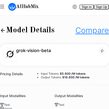
AIHubMix
Sign in
Sign Up
grok-vision-beta
Compare
Docs
Compare
Model Details
grok-vision-beta
Pricing Details
Input Tokens:
$5.600 /M tokens
Output Tokens:
$16.800 /M tokens
Input Modalities
Output Modalities
Text
Text
Vision