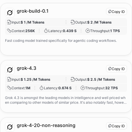
grok-build-0.1
Copy ID
Input
:
$ 1 /M Tokens
Output
:
$ 2 /M Tokens
Context
:
256K
Latency
:
0.439 S
Throughput
:
1 TPS
Fast coding model trained specifically for agentic coding workflows.
grok-4.3
Copy ID
Input
:
$ 1.25 /M Tokens
Output
:
$ 2.5 /M Tokens
Context
:
1M
Latency
:
0.674 S
Throughput
:
32 TPS
Grok 4.3 is amongst the leading models in intelligence and well priced wh
en comparing to other models of similar price. It's also notably fast, howev
er very verbose. The model supports text and image input, outputs text, an
d has a 1m tokens context window.
grok-4-20-non-reasoning
Copy ID