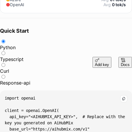
OpenAI
Avg
0 tok/s
Quick Start
Python
Typescript
Add key
Docs
Curl
Response-api
  api_key="<AIHUBMIX_API_KEY>",  # Replace with the 