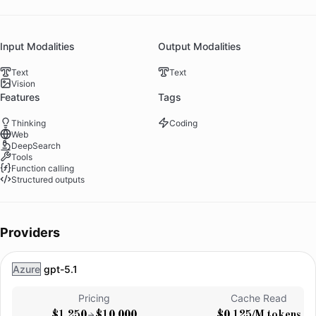
Input Modalities
Output Modalities
Text
Text
Vision
Features
Tags
Thinking
Coding
Web
DeepSearch
Tools
Function calling
Structured outputs
Providers
Azure
gpt-5.1
Pricing
Cache Read
$1.250
$10.000
$0.125/M tokens