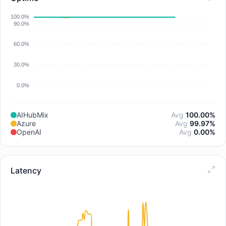
AIHubMix
Avg
100.00%
Azure
Avg
99.97%
OpenAI
Avg
0.00%
Latency