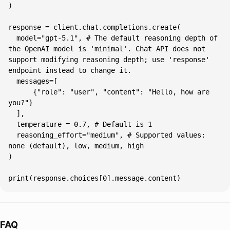
  model="gpt-5.1", # The default reasoning depth of 
the OpenAI model is 'minimal'. Chat API does not 
support modifying reasoning depth; use 'response' 
      {"role": "user", "content": "Hello, how are 
  reasoning_effort="medium", # Supported values: 
print(response.choices[0].message.content)
FAQ