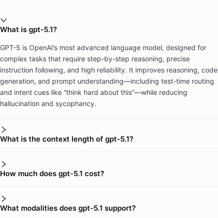
What is gpt-5.1?
GPT-5 is OpenAI’s most advanced language model, designed for
complex tasks that require step-by-step reasoning, precise
instruction following, and high reliability. It improves reasoning, code
generation, and prompt understanding—including test-time routing
and intent cues like “think hard about this”—while reducing
hallucination and sycophancy.
What is the context length of gpt-5.1?
How much does gpt-5.1 cost?
What modalities does gpt-5.1 support?