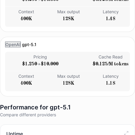
Context
Max output
Latency
400K
128K
1.4S
OpenAI
gpt-5.1
Pricing
Cache Read
$1.250
$10.000
$0.125/M tokens
Context
Max output
Latency
400K
128K
1.1S
Performance for
gpt-5.1
Compare different providers
Uptime