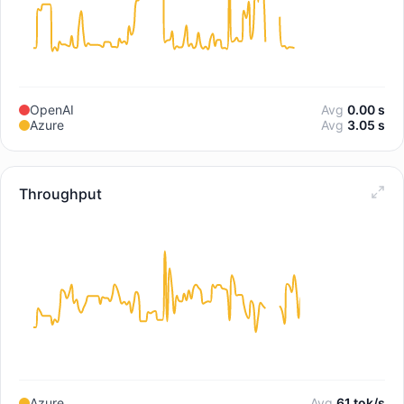
OpenAI
Avg
0.00 s
Azure
Avg
3.05 s
Throughput
Azure
Avg
61 tok/s