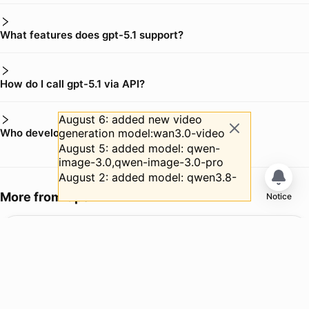
What features does gpt-5.1 support?
How do I call gpt-5.1 via API?
August 6: added new video
Who develops gpt-5.1?
generation model:wan3.0-video
August 5: added model: qwen-
image-3.0,qwen-image-3.0-pro
August 2: added model: qwen3.8-
max
More from
OpenAI
Notice
July 31: Added new video
generation model: minimax-h3
gpt-5.6-luna
July 31: gpt-5.6-luna simultaneously
Copy ID
had an official price reduction of
Input
:
$ 0.2 /M Tokens
80% (after the reduction: $0.20 →
Output
:
$ 1.2 /M Tokens
$1.20), gpt-5.6-terra simultaneously
Web Search
:
$0.01/request
had an official price reduction of
20% (after the reduction: $2.00 →
GPT-5.6 Luna is designed for cost-sensitive, high-volume workloads. It ro