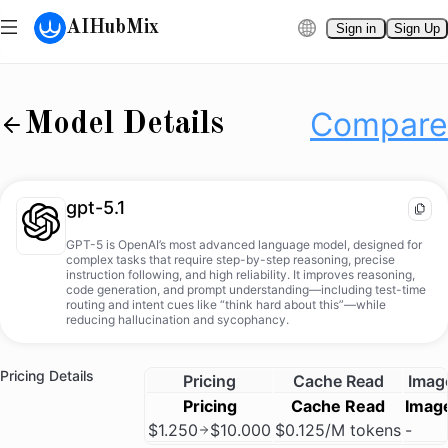
AIHubMix
Sign in
Sign Up
gpt-5.1
Compare
Docs
Compare
Model Details
gpt-5.1
GPT-5 is OpenAI’s most advanced language model, designed for
complex tasks that require step-by-step reasoning, precise
instruction following, and high reliability. It improves reasoning,
code generation, and prompt understanding—including test-time
routing and intent cues like “think hard about this”—while
reducing hallucination and sycophancy.
Pricing Details
Pricing
Cache Read
Imag
Pricing
Cache Read
Imag
$1.250
$10.000
$0.125/M tokens
-