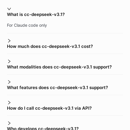
What is cc-deepseek-v3.1?
For Claude code only
How much does cc-deepseek-v3.1 cost?
What modalities does cc-deepseek-v3.1 support?
What features does cc-deepseek-v3.1 support?
How do I call cc-deepseek-v3.1 via API?
Who develops cc-deepseek-v3.1?