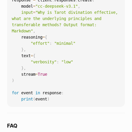
response 
=
 client
.
responses
.
create
(
    model
=
"cc-deepseek-v3.1"
,
input
=
"Why is Tarot divination effective, 
what are the underlying principles and 
transferable methods? Output format: 
Markdown"
,
    reasoning
=
{
"effort"
:
"minimal"
}
,
    text
=
{
"verbosity"
:
"low"
}
,
    stream
=
True
)
for
 event 
in
 response
:
print
(
event
)
FAQ