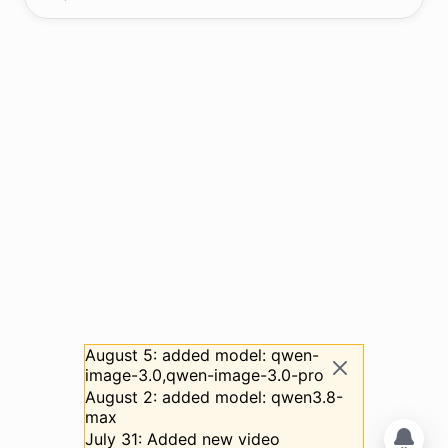
August 5: added model: qwen-
image-3.0,qwen-image-3.0-pro
August 2: added model: qwen3.8-
max
July 31: Added new video