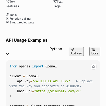
Text
Text
Features
Tags
Tools
Function calling
Structured outputs
API Usage Examples
Python
Add key
Docs
from
 openai 
import
client 
=
 OpenAI
(
    api_key
=
"<AIHUBMIX_API_KEY>"
,
# Replace 
with the key you generated on AiHubMix
    base_url
=
"https://aihubmix.com/v1"
)