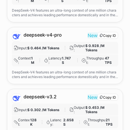
:
M
:
S
t
:
TPS
DeepSeek-V4 features an ultra-long context of one million chara
cters and achieves leading performance domestically and in the o
pen-source domain in agent capabilities, world knowledge, and r
easoning.
deepseek-v4-pro
New
Copy ID
Output
$ 0.928 /M
Input
:
$ 0.464 /M Tokens
:
Tokens
Context
1
Latency
1.747
Throughpu
47
:
M
:
S
t
:
TPS
DeepSeek-V4 features an ultra-long context of one million chara
cters and achieves leading performance domestically and in the o
pen-source domain in agent capabilities, world knowledge, and r
easoning.( Directly requesting deepseek-v4-pro will route you thr
ough the official discount channel.)
deepseek-v3.2
New
Copy ID
Output
$ 0.453 /M
Input
:
$ 0.302 /M Tokens
:
Tokens
Contex
128
Latenc
2.658
Throughpu
21
t
:
K
y
:
S
t
:
TPS