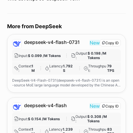
More from
DeepSeek
deepseek-v4-flash-0731
New
Copy ID
Output
$ 0.198 /M
Input
:
$ 0.099 /M Tokens
:
Tokens
Context
1
Latency
1.792
Throughpu
79
:
M
:
S
t
:
TPS
DeepSeek-V4-Flash-0731(deepseek-v4-flash-0731) is an open
-source MoE large language model developed by the Chinese AI
company DeepSeek, with support for a million-token context win
dow. It is designed for coding, complex reasoning, tool use, agenti
c workflows, and long-document processing. Its advantages inclu
de strong performance with fewer active parameters and improve
deepseek-v4-flash
New
Copy ID
d efficiency through DSpark speculative decoding. Compared wit
h DeepSeek V4-Flash Preview, it offers significantly stronger cod
Output
$ 0.308 /M
ing and agent capabilities, while outperforming DeepSeek V4-Pro
Input
:
$ 0.154 /M Tokens
:
Tokens
Preview on several benchmarks with fewer active parameters.
Context
1
Latency
1.239
Throughpu
83