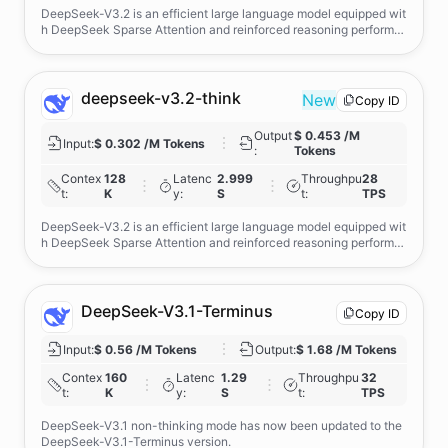
DeepSeek-V3.2 is an efficient large language model equipped wit
h DeepSeek Sparse Attention and reinforced reasoning performa
nce, but its core strength lies in powerful agentic capabilities—en
abled by large-scale task-synthesis that tightly integrates reasoni
ng with real-world tool use, delivering robust, compliant, and gen
eralizable agent behaviour. Users can toggle deeper reasoning thr
deepseek-v3.2-think
New
Copy ID
ough the reasoning_enabled switch.
Output
$ 0.453 /M
Input
:
$ 0.302 /M Tokens
:
Tokens
Contex
128
Latenc
2.999
Throughpu
28
t
:
K
y
:
S
t
:
TPS
DeepSeek-V3.2 is an efficient large language model equipped wit
h DeepSeek Sparse Attention and reinforced reasoning performa
nce, but its core strength lies in powerful agentic capabilities—en
abled by large-scale task-synthesis that tightly integrates reasoni
ng with real-world tool use, delivering robust, compliant, and gen
eralizable agent behaviour. Users can toggle deeper reasoning thr
DeepSeek-V3.1-Terminus
Copy ID
ough the reasoning_enabled switch.
Input
:
$ 0.56 /M Tokens
Output
:
$ 1.68 /M Tokens
Contex
160
Latenc
1.29
Throughpu
32
t
:
K
y
:
S
t
:
TPS
DeepSeek-V3.1 non-thinking mode has now been updated to the
DeepSeek-V3.1-Terminus version.