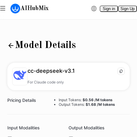
AIHubMix
Sign in
Sign Up
Model Details
cc-deepseek-v3.1
For Claude code only
Pricing Details
Input Tokens:
$0.56 /M tokens
Output Tokens:
$1.68 /M tokens
Input Modalities
Output Modalities